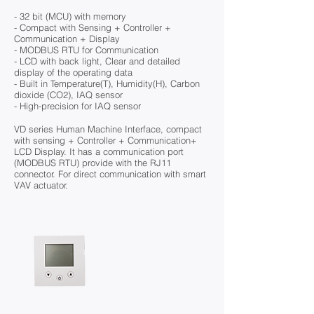
- 32 bit (MCU) with memory
- Compact with Sensing + Controller +
Communication + Display
- MODBUS RTU for Communication
- LCD with back light, Clear and detailed
display of the operating data
- Built in Temperature(T), Humidity(H), Carbon
dioxide (CO2), IAQ sensor
- High-precision for IAQ sensor
VD series Human Machine Interface, compact
with sensing + Controller + Communication+
LCD Display. It has a communication port
(MODBUS RTU) provide with the RJ11
connector. For direct communication with smart
VAV actuator.