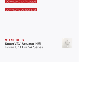
DOWNLOAD CATALOGUE
DOWNLOAD OBJECT LIST
VR SERIES
Smart VAV Actuator HMI
Room Unit For VA Series
Swisotec VR series Human Machine Interface,
Compact with sensing + Controller +
Communication. It has a communication port
(MODBUS RTU) provide with RJ11
connector.For direct communication with smart
VAV actuator.
- 32 bit (MCU) with memory
- Compact with Sensing + Controller +
Communication
- MODBUS RTU for Communication
- Built in Temperature(T), Humidity(H), Carbon