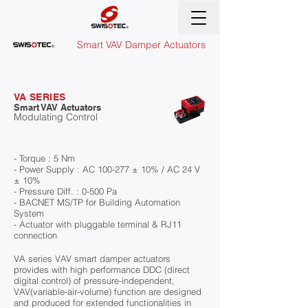
Smart VAV Damper Actuators
VA SERIES
Smart VAV Actuators
Modulating Control
- Torque : 5 Nm
- Power Supply : AC 100-277 ± 10% / AC 24 V
± 10%
- Pressure Diff. : 0-500 Pa
- BACNET MS/TP for Building Automation
System
- Actuator with pluggable terminal & RJ11
connection
VA series VAV smart damper actuators
provides with high performance DDC (direct
digital control) of pressure-independent,
VAV(variable-air-volume) function are designed
and produced for extended functionalities in