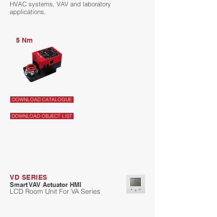
HVAC systems, VAV and laboratory
applications.
5 Nm
DOWNLOAD CATALOGUE
DOWNLOAD OBJECT LIST
VD SERIES
Smart VAV Actuator HMI
LCD Room Unit For VA Series